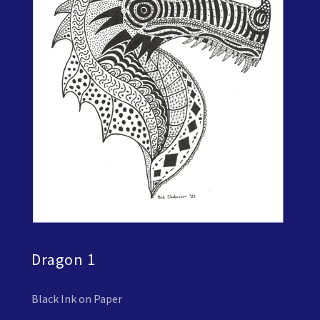
Dragon 1
Black Ink on Paper