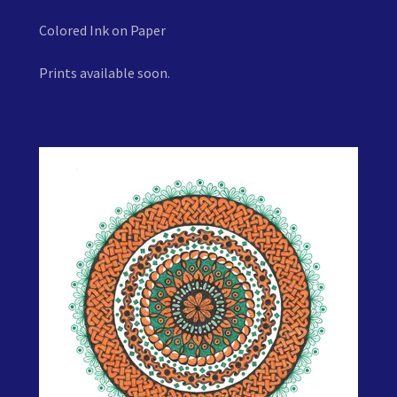
Colored Ink on Paper
Prints available soon.