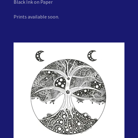
Black Ink on Paper
Prints available soon.