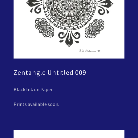
Zentangle Untitled 009
Black Ink on Paper
Prints available soon.