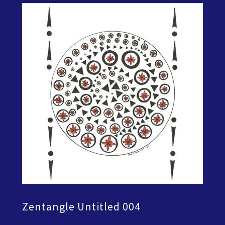
Zentangle Untitled 004