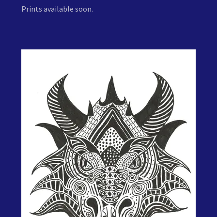
Prints available soon.