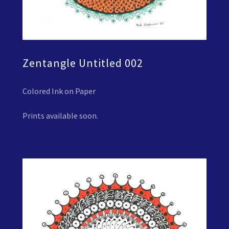
Zentangle Untitled 002
Colored Ink on Paper
Prints available soon.