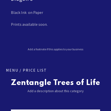
Black Ink on Paper
Prints available soon.
Add a footnote if this applies to your business
MENU / PRICE LIST
Zentangle Trees of Life
Add a description about this category