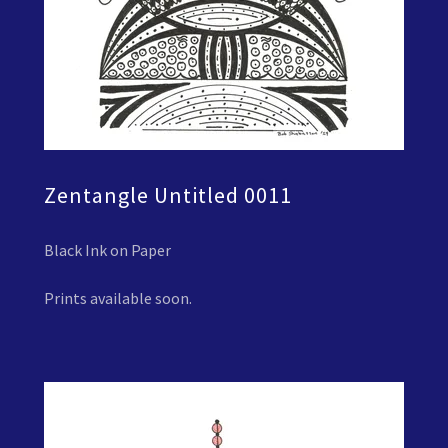
Zentangle Untitled 0011
Black Ink on Paper
Prints available soon.