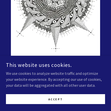
This website uses cookies.
Zentangle Untitled 0013
We use cookies to analyze website traffic and optimize
your website experience. By accepting our use of cookies,
Black Ink on Paper
your data will be aggregated with all other user data.
Prints available soon.
ACCEPT