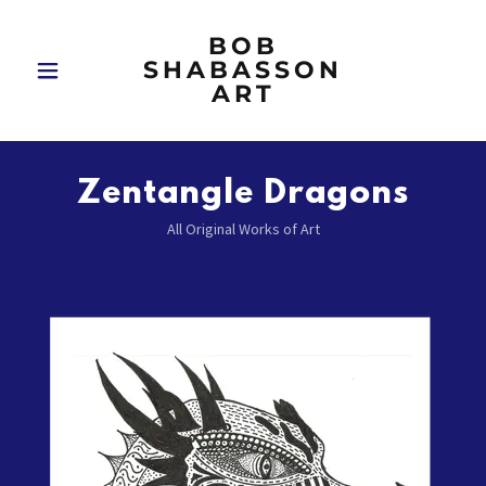
BOB
SHABASSON
ART
Zentangle Dragons
All Original Works of Art