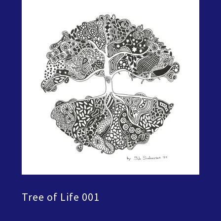
Tree of Life 001