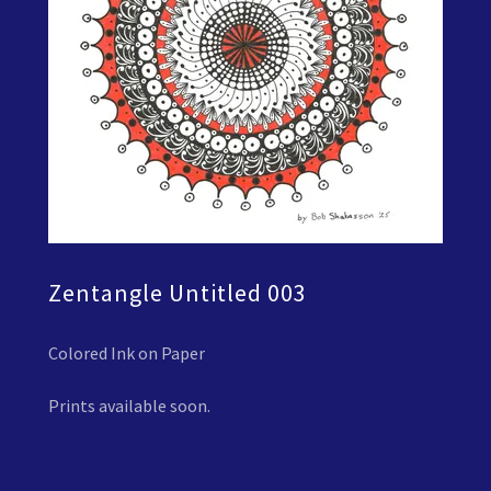
Zentangle Untitled 003
Colored Ink on Paper
Prints available soon.