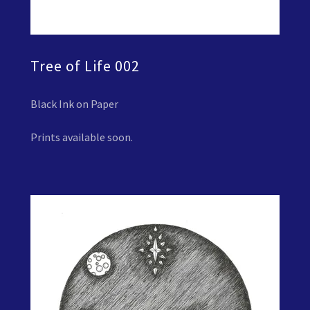
Tree of Life 002
Black Ink on Paper
Prints available soon.