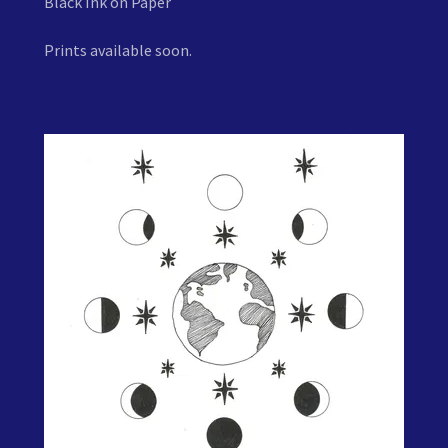
Black Ink on Paper
Prints available soon.