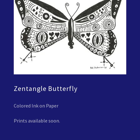
Zentangle Butterfly
Colored Ink on Paper
Prints available soon.