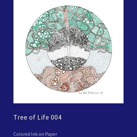
Tree of Life 004
Colored Ink on Paper