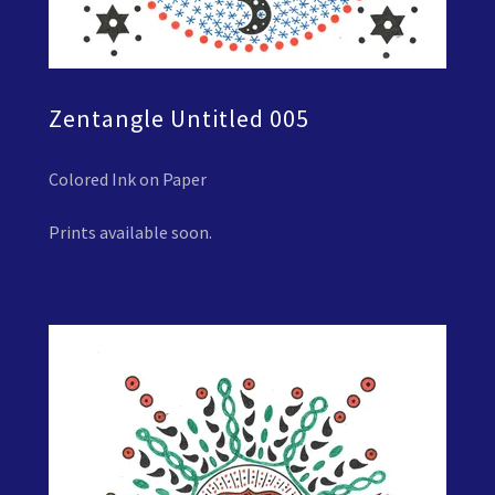
Zentangle Untitled 005
Colored Ink on Paper
Prints available soon.