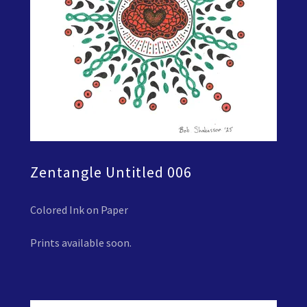
Zentangle Untitled 006
Colored Ink on Paper
Prints available soon.