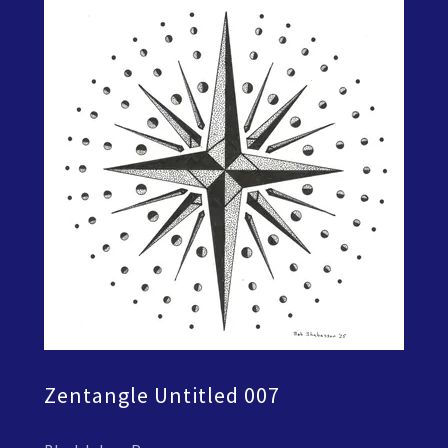
Zentangle Untitled 007