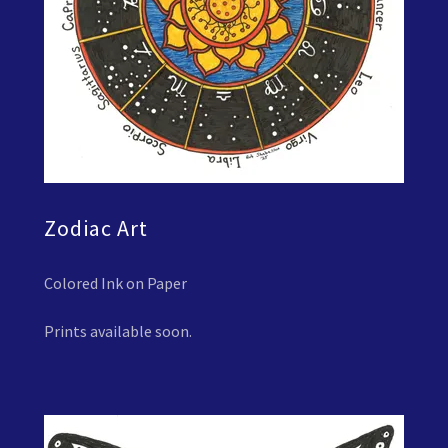
Zodiac Art
Colored Ink on Paper
Prints available soon.