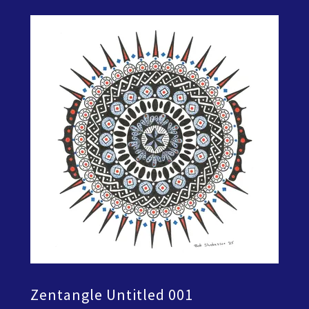
Zentangle Untitled 001