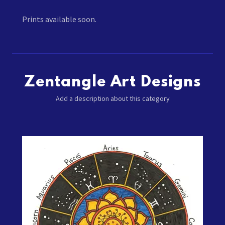
Prints available soon.
Zentangle Art Designs
Add a description about this category