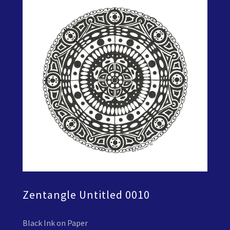
Zentangle Untitled 0010
Black Ink on Paper