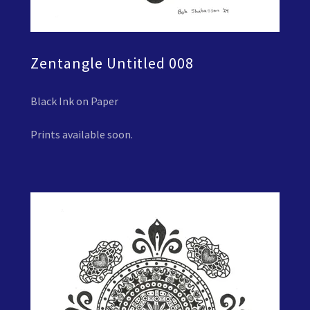
Zentangle Untitled 008
Black Ink on Paper
Prints available soon.