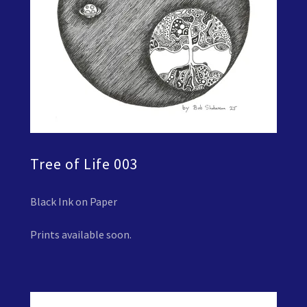
Tree of Life 003
Black Ink on Paper
Prints available soon.