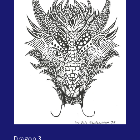
Dragon 3