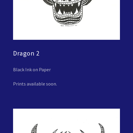
Dragon 2
Black Ink on Paper
Prints available soon.