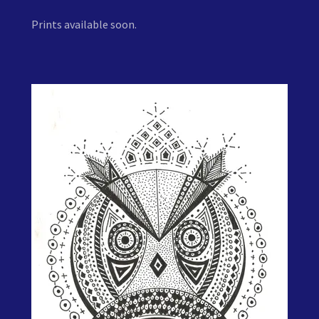
Prints available soon.