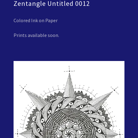
Zentangle Untitled 0012
Colored Ink on Paper
Prints available soon.