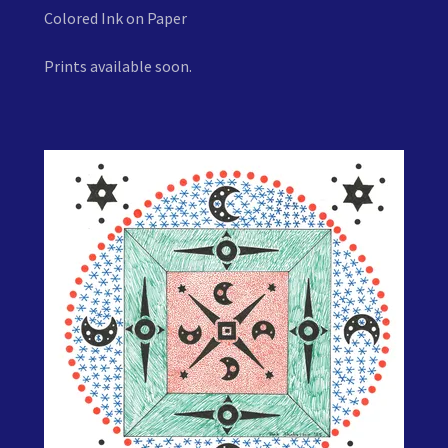
Colored Ink on Paper
Prints available soon.