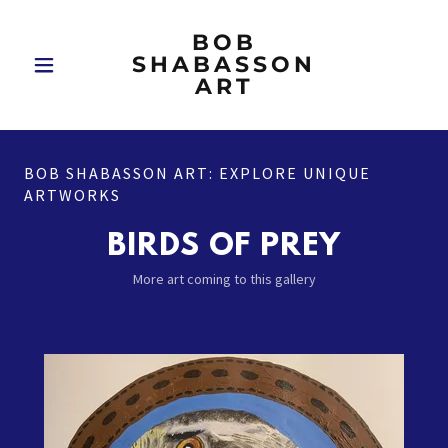
BOB
SHABASSON
ART
BOB SHABASSON ART: EXPLORE UNIQUE
ARTWORKS
BIRDS OF PREY
More art coming to this gallery