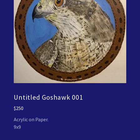
Untitled Goshawk 001
$250
Acrylic on Paper.
9x9