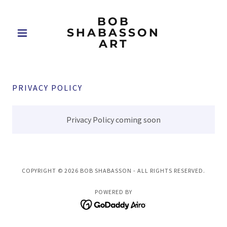
BOB
SHABASSON
ART
PRIVACY POLICY
Privacy Policy coming soon
COPYRIGHT © 2026 BOB SHABASSON - ALL RIGHTS RESERVED.
POWERED BY