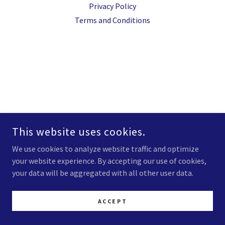
Privacy Policy
Terms and Conditions
This website uses cookies.
We use cookies to analyze website traffic and optimize
your website experience. By accepting our use of cookies,
your data will be aggregated with all other user data.
ACCEPT